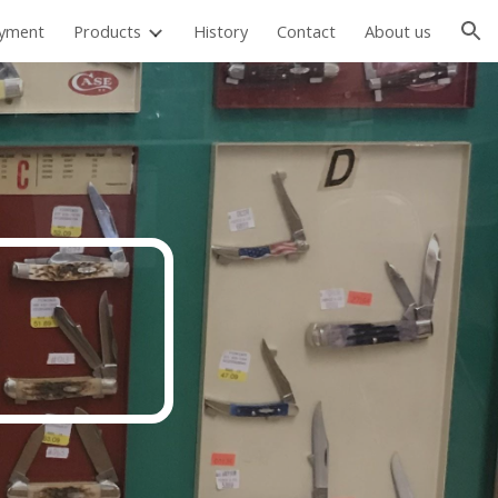
ayment
Products
History
Contact
About us
ion