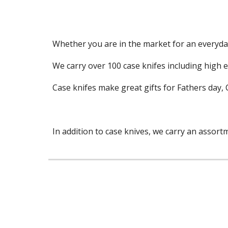
Whether you are in the market for an everyday 
We carry over 100 case knifes including high e
Case knifes make great gifts for Fathers day, 
In addition to case knives, we carry an assor