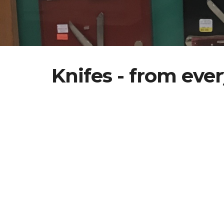
Knifes - from ever