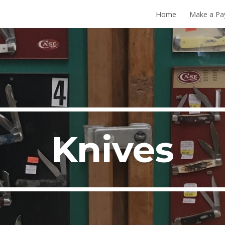
Home
Make a P
ip to main content
Skip to navigat
Knives