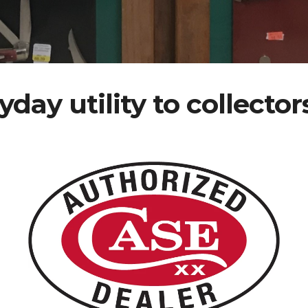
yday utility to collector