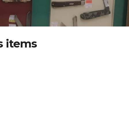
s items