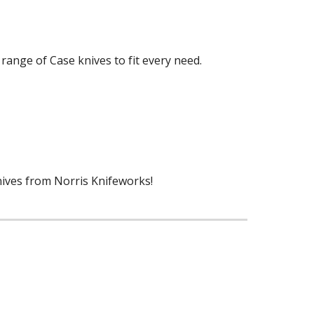
 range of Case knives to fit every need.
nives from Norris Knifeworks!