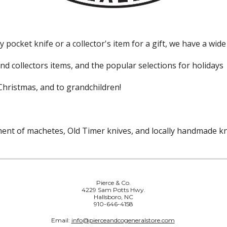
pocket knife or a collector's item for a gift, we have a wide
nd collectors items, and the popular selections for holidays
Christmas, and to grandchildren!
tment of machetes, Old Timer knives, and locally handmade k
Pierce & Co.
4229 Sam Potts Hwy.
Hallsboro, NC
910-646-4158
Email:
info@pierceandcogeneralstore.com