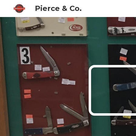
Pierce & Co.
Sk